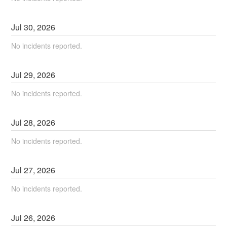
Jul
30
,
2026
No incidents reported.
Jul
29
,
2026
No incidents reported.
Jul
28
,
2026
No incidents reported.
Jul
27
,
2026
No incidents reported.
Jul
26
,
2026