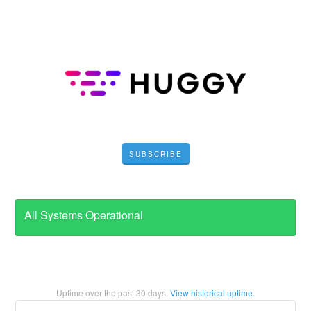
SUBSCRIBE
All Systems Operational
Uptime over the past
30
days.
View historical uptime.