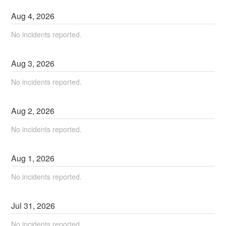
Aug
4
,
2026
No incidents reported.
Aug
3
,
2026
No incidents reported.
Aug
2
,
2026
No incidents reported.
Aug
1
,
2026
No incidents reported.
Jul
31
,
2026
No incidents reported.