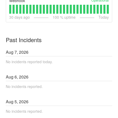
Operational
Webhook
30
days ago
100
% uptime
Today
Past Incidents
Aug
7
,
2026
No incidents reported today.
Aug
6
,
2026
No incidents reported.
Aug
5
,
2026
No incidents reported.