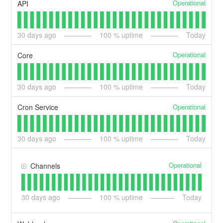
Operational
API
30
days ago
100
% uptime
Today
Operational
Core
30
days ago
100
% uptime
Today
Operational
Cron Service
30
days ago
100
% uptime
Today
Operational
Channels
30
days ago
100
% uptime
Today